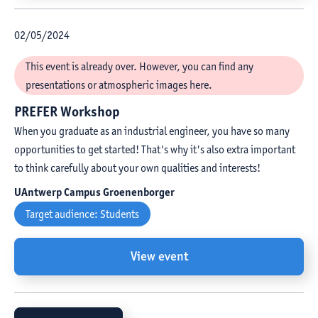
02
/
05
/
2024
This event is already over. However, you can find any
presentations or atmospheric images here.
PREFER Workshop
When you graduate as an industrial engineer, you have so many
opportunities to get started! That's why it's also extra important
to think carefully about your own qualities and interests!
UAntwerp Campus Groenenborger
Target audience:
Students
View event