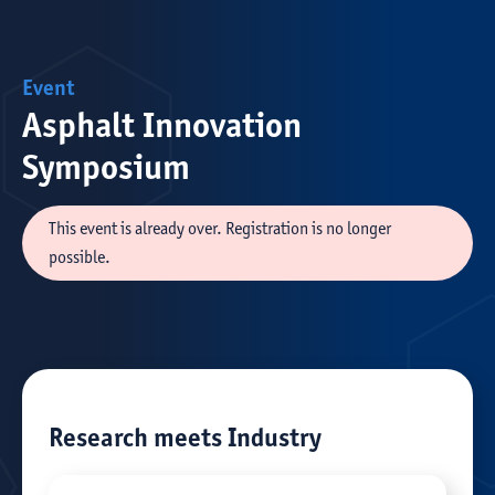
Event
Asphalt Innovation
Symposium
This event is already over. Registration is no longer
possible.
Research meets Industry