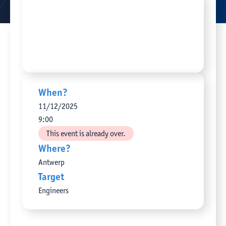
When?
11
/
12
/
2025
9:00
This event is already over.
Where?
Antwerp
Target
Engineers