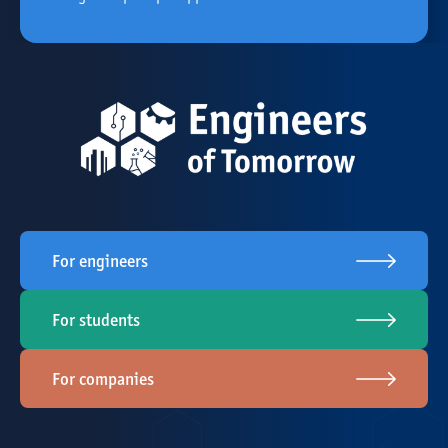
For engineers
For students
For companies