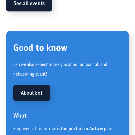
See all events
Good to know
Can we also expect to see you at our annual job and
networking event?
About EoT
What
Engineers of Tomorrow is
the job fair in Antwerp
for