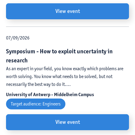
View event
07
/
09
/
2026
Symposium - How to exploit uncertainty in
research
As an expert in your field, you know exactly which problems are
worth solving. You know what needs to be solved, but not
necessarily the best way to do it....
University of Antwerp - Middelheim Campus
Target audience:
Engineers
View event