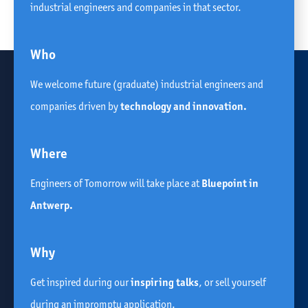
industrial engineers and companies in that sector.
Who
We welcome future (graduate) industrial engineers and
companies driven by
technology and innovation.
Where
Engineers of Tomorrow will take place at
Bluepoint in
Antwerp.
Why
Get inspired during our
inspiring talks
, or sell yourself
during an impromptu application.