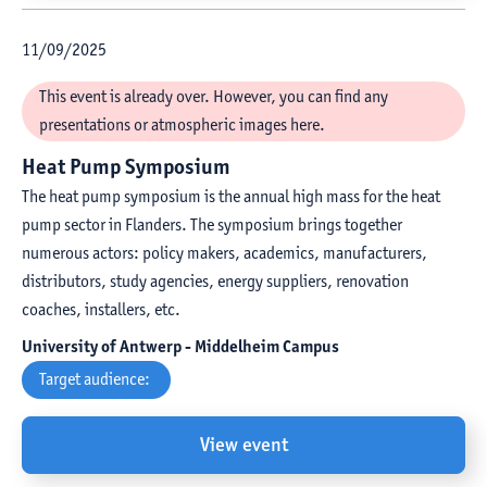
11
/
09
/
2025
This event is already over. However, you can find any
presentations or atmospheric images here.
Heat Pump Symposium
The heat pump symposium is the annual high mass for the heat
pump sector in Flanders. The symposium brings together
numerous actors: policy makers, academics, manufacturers,
distributors, study agencies, energy suppliers, renovation
coaches, installers, etc.
University of Antwerp - Middelheim Campus
Target audience:
View event