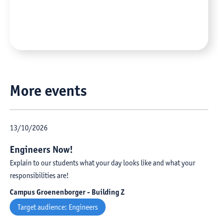
More events
13
/
10
/
2026
Engineers Now!
Explain to our students what your day looks like and what your
responsibilities are!
Campus Groenenborger - Building Z
Target audience:
Engineers