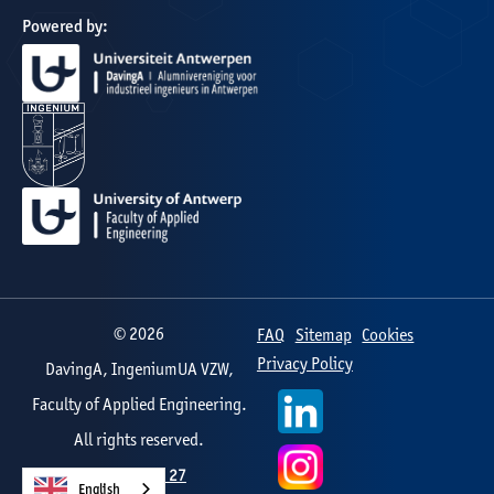
Powered by:
©
2026
FAQ
Sitemap
Cookies
Privacy Policy
DavingA, IngeniumUA VZW,
Faculty of Applied Engineering.
All rights reserved.
Web design by
Studio 27
English